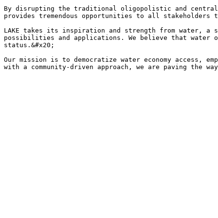
By disrupting the traditional oligopolistic and central
provides tremendous opportunities to all stakeholders t
LAKE takes its inspiration and strength from water, a s
possibilities and applications. We believe that water o
status.&#x20;

Our mission is to democratize water economy access, emp