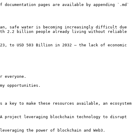
f documentation pages are available by appending `.md` 
an, safe water is becoming increasingly difficult due 
th 2.2 billion people already living without reliable 
23, to USD 503 Billion in 2032 – the lack of economic 
r everyone.

my opportunities.

s a key to make these resources available, an ecosystem 
A project leveraging blockchain technology to disrupt 
leveraging the power of blockchain and Web3.
