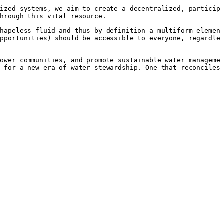
ized systems, we aim to create a decentralized, particip
hrough this vital resource.

hapeless fluid and thus by definition a multiform elemen
pportunities) should be accessible to everyone, regardle
ower communities, and promote sustainable water manageme