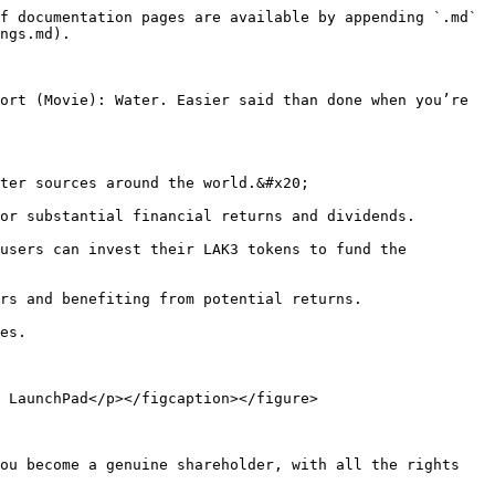
f documentation pages are available by appending `.md` 
ngs.md).

ort (Movie): Water. Easier said than done when you’re 
ter sources around the world.&#x20;

or substantial financial returns and dividends.

users can invest their LAK3 tokens to fund the 
rs and benefiting from potential returns.

es.

 LaunchPad</p></figcaption></figure>

ou become a genuine shareholder, with all the rights 