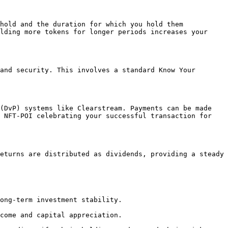
hold and the duration for which you hold them 
lding more tokens for longer periods increases your 
and security. This involves a standard Know Your 
(DvP) systems like Clearstream. Payments can be made 
 NFT-POI celebrating your successful transaction for 
eturns are distributed as dividends, providing a steady 