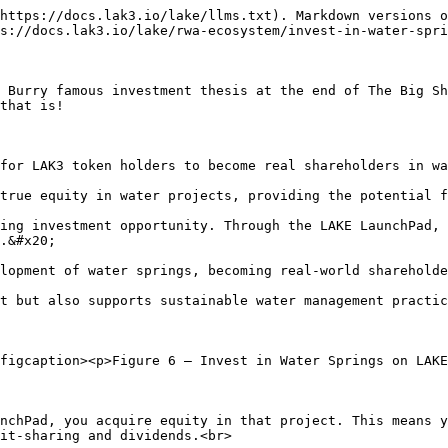
https://docs.lak3.io/lake/llms.txt). Markdown versions o
s://docs.lak3.io/lake/rwa-ecosystem/invest-in-water-spri
 Burry famous investment thesis at the end of The Big Sh
that is!

for LAK3 token holders to become real shareholders in wa
true equity in water projects, providing the potential f
ing investment opportunity. Through the LAKE LaunchPad, 
.&#x20;

lopment of water springs, becoming real-world shareholde
t but also supports sustainable water management practic
figcaption><p>Figure 6 – Invest in Water Springs on LAKE
nchPad, you acquire equity in that project. This means y
it-sharing and dividends.<br>
