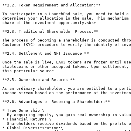
**2.2. Token Requirement and Allocation:**

To participate in a LaunchPad sale, you need to hold a 
determines your allocation in the sale. This mechanism 
share of the investment opportunity.<br>

**2.3. Traditional Shareholder Process:**

The process of becoming a shareholder is conducted thro
Customer (KYC) procedure to verify the identity of inve
**2.4. Settlement and NFT Issuance:**

Once the sale is live, LAK3 tokens are frozen until use
stablecoins or other accepted tokens. Upon settlement, 
this particular source.

**2.5. Ownership and Returns:**

As an ordinary shareholder, you are entitled to a porti
income stream based on the performance of the investmen
**2.6. Advantages of Becoming a Shareholder:**

* True Ownership:\

  By acquiring equity, you gain real ownership in valuable water resources, providing a sense of security and long-term investment stability.

* Financial Returns:\

  Shareholders receive dividends based on the profits of the water sources, creating a potential for ongoing income and capital appreciation.

* Global Diversification:\
