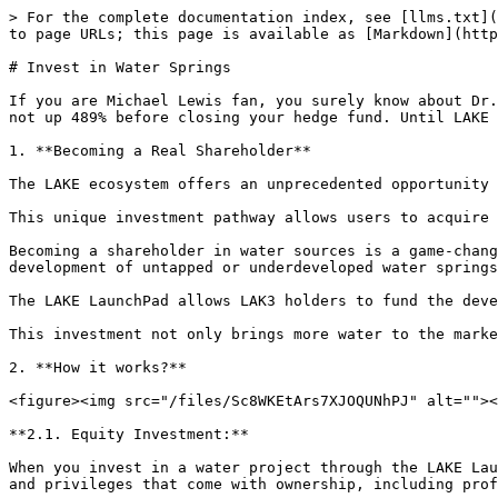
> For the complete documentation index, see [llms.txt](
to page URLs; this page is available as [Markdown](http
# Invest in Water Springs

If you are Michael Lewis fan, you surely know about Dr.
not up 489% before closing your hedge fund. Until LAKE 
1. **Becoming a Real Shareholder**

The LAKE ecosystem offers an unprecedented opportunity 
This unique investment pathway allows users to acquire 
Becoming a shareholder in water sources is a game-chang
development of untapped or underdeveloped water springs
The LAKE LaunchPad allows LAK3 holders to fund the deve
This investment not only brings more water to the marke
2. **How it works?**

<figure><img src="/files/Sc8WKEtArs7XJOQUNhPJ" alt=""><
**2.1. Equity Investment:**

When you invest in a water project through the LAKE Lau
and privileges that come with ownership, including prof