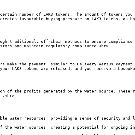
certain number of LAK3 tokens. The amount of tokens you 
creates favourable buying pressure on LAK3 tokens, as ho
ugh traditional, off-chain methods to ensure compliance 
stors and maintain regulatory compliance.<br>

rs make the payment, similar to Delivery versus Payment 
your LAK3 tokens are released, and you receive a bespoke
on of the profits generated by the water source. These r
t.<br>
